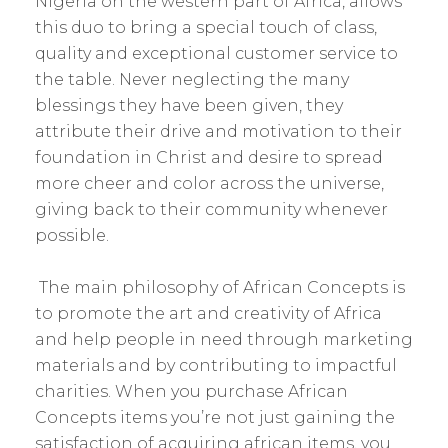
Nigeria on the western part of Africa, allows
this duo to bring a special touch of class,
quality and exceptional customer service to
the table. Never neglecting the many
blessings they have been given, they
attribute their drive and motivation to their
foundation in Christ and desire to spread
more cheer and color across the universe,
giving back to their community whenever
possible.
The main philosophy of African Concepts is
to promote the art and creativity of Africa
and help people in need through marketing
materials and by contributing to impactful
charities. When you purchase African
Concepts items you’re not just gaining the
satisfaction of acquiring african items, you